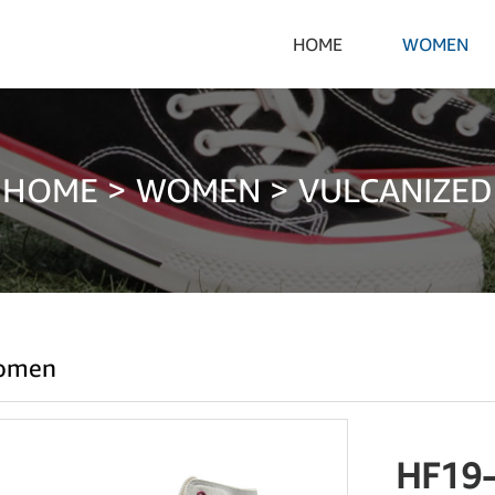
HOME
WOMEN
HOME
>
WOMEN
>
VULCANIZED
omen
HF19