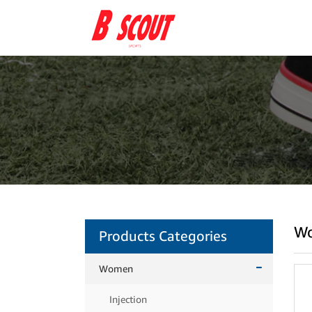
W
Products Categories
Women
Injection