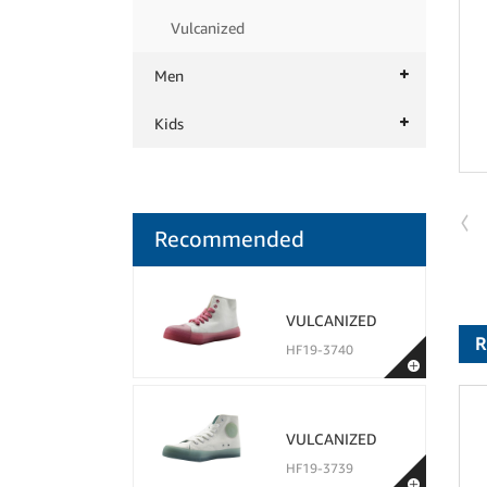
Vulcanized
Men
Kids
Recommended
VULCANIZED
R
HF19-3740
VULCANIZED
HF19-3739