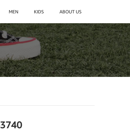
MEN
KIDS
ABOUT US
-3740