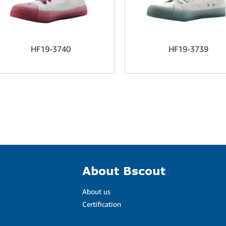
HF19-3740
HF19-3739
About Bscout
About us
Certification