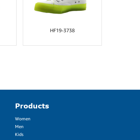
HF19-3738
HF
Products
Women
Men
Kids