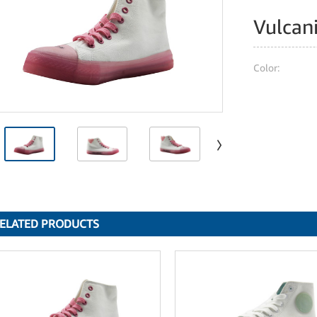
Vulcan
Color:
ELATED PRODUCTS