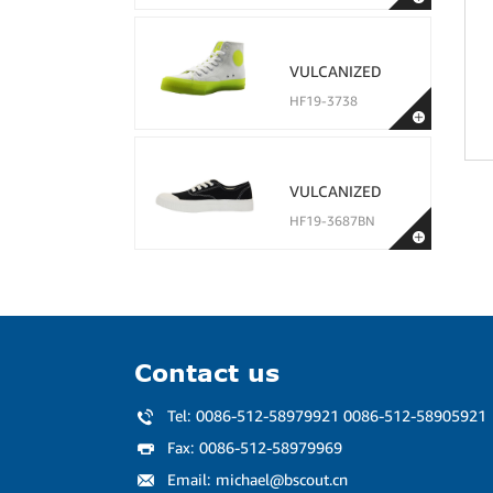
VULCANIZED
HF19-3738
VULCANIZED
HF19-3687BN
Contact us
Tel:
0086-512-58979921 0086-512-58905921
Fax:
0086-512-58979969
Email:
michael@bscout.cn