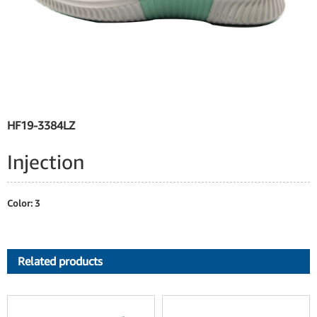
HF19-3384LZ
Injection
Color: 3
Related products