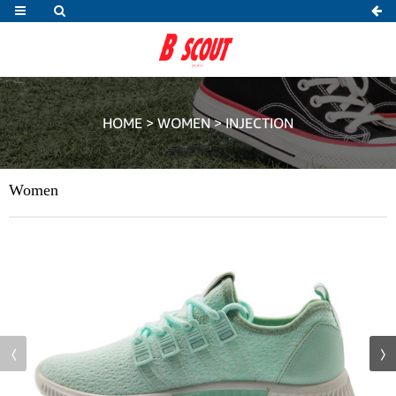
HOME
>
WOMEN
>
INJECTION
Women