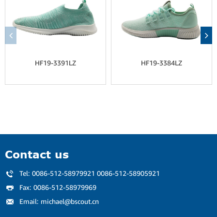
HF19-3391LZ
HF19-3384LZ
Contact us
Tel:
0086-512-58979921 0086-512-58905921
Fax:
0086-512-58979969
Email:
michael@bscout.cn