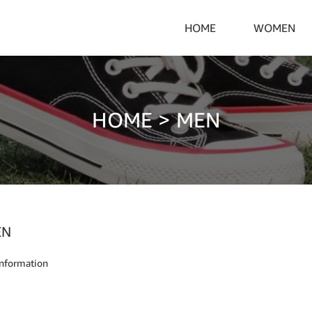
HOME
WOMEN
HOME
>
MEN
EN
nformation