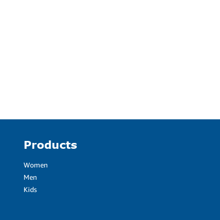
Products
Women
Men
Kids