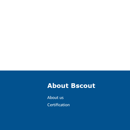
About Bscout
About us
Certification