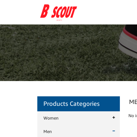
M
Products Categories
No i
Women
Men