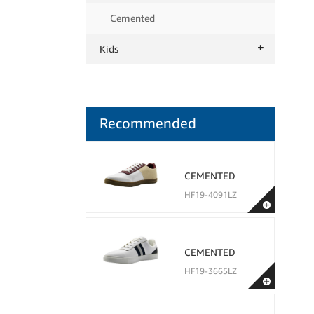
Cemented
Kids
Recommended
CEMENTED
HF19-4091LZ
CEMENTED
HF19-3665LZ