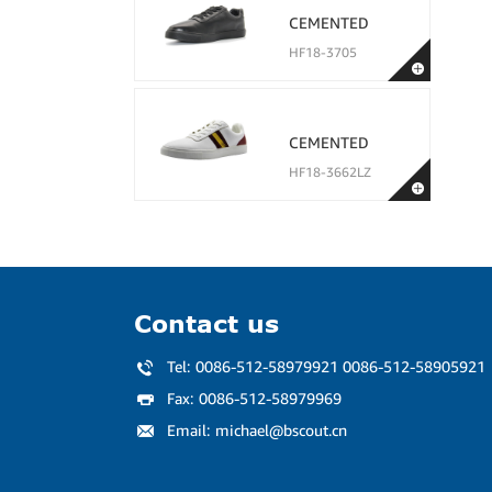
CEMENTED
HF18-3705
CEMENTED
HF18-3662LZ
Contact us
Tel:
0086-512-58979921 0086-512-58905921
Fax:
0086-512-58979969
Email:
michael@bscout.cn