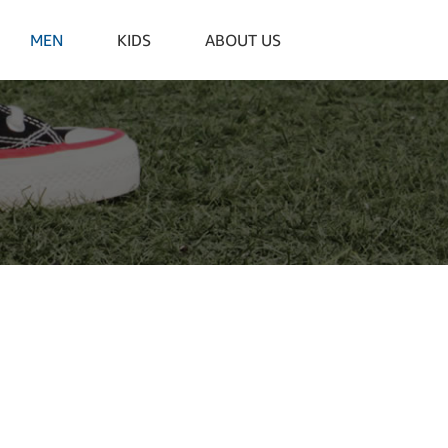
MEN
KIDS
ABOUT US